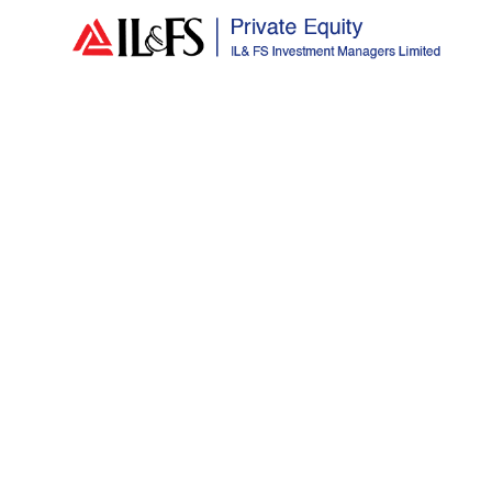
Author:
adminiiml