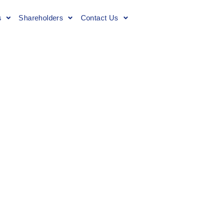
s
Shareholders
Contact Us