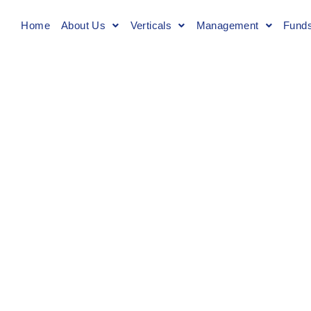
Home
About Us
Verticals
Management
Fund