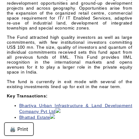
redevelopment opportunities and ground-up development
projects and across geography. Opportunities arise from
the expansion of the organized retail centre, commercial
space requirement for IT/ IT Enabled Services, adaptive
re-use of industrial land, development of integrated
townships and special economic zones.
The Fund attracted high quality investors as well as large
commitments, with few institutional investors committing
US$ 100 mn. The size, quality of investors and quantum of
individual commitments received sets this fund apart from
all previous funds of IIML. This Fund provides IIML
recognition in the international markets and opens
avenues for it to play a larger role in the private equity
space in India.
The fund is currently in exit mode with several of the
existing investments lined up for exit in the near term.
Key Transactions:
Bhartiya Urban Infrastructure & Land Development
Company Pvt Ltd
Bhattad Estate
🖨️ Print