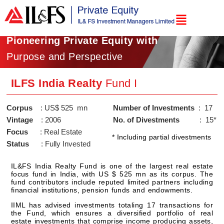
Pioneering Private Equity with
Purpose and Perspective
ILFS India Realty
Fund I
Corpus
Number of Investments 
Vintage
No. of Divestments    
Focus
* Including partial divestments
Status
IL&FS India Realty Fund is one of the largest real estate
focus fund in India, with US $ 525 mn as its corpus. The
fund contributors include reputed limited partners including
financial institutions, pension funds and endowments.
IIML has advised investments totaling 17 transactions for
the Fund, which ensures a diversified portfolio of real
estate investments that comprise income producing assets,