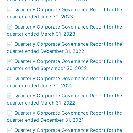
📄 Quarterly Corporate Governance Report for the
quarter ended June 30, 2023
📄 Quarterly Corporate Governance Report for the
quarter ended March 31, 2023
📄 Quarterly Corporate Governance Report for the
quarter ended December 31, 2022
📄 Quarterly Corporate Governance Report for the
quarter ended September 30, 2022
📄 Quarterly Corporate Governance Report for the
quarter ended June 30, 2022
📄 Quarterly Corporate Governance Report for the
quarter ended March 31, 2022
📄 Quarterly Corporate Governance Report for the
quarter ended December 31, 2021
📄 Quarterly Corporate Governance Report for the