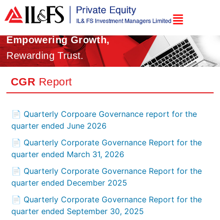
Empowering Growth,
Rewarding Trust.
CGR
Report
📄 Quarterly Corpoare Governance report for the
quarter ended June 2026
📄 Quarterly Corporate Governance Report for the
quarter ended March 31, 2026
📄 Quarterly Corporate Governance Report for the
quarter ended December 2025
📄 Quarterly Corporate Governance Report for the
quarter ended September 30, 2025