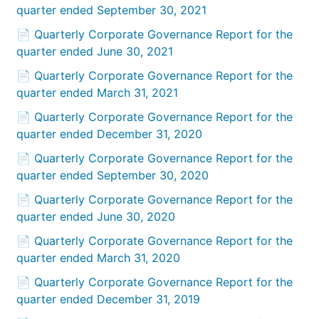
quarter ended September 30, 2021
📄 Quarterly Corporate Governance Report for the
quarter ended June 30, 2021
📄 Quarterly Corporate Governance Report for the
quarter ended March 31, 2021
📄 Quarterly Corporate Governance Report for the
quarter ended December 31, 2020
📄 Quarterly Corporate Governance Report for the
quarter ended September 30, 2020
📄 Quarterly Corporate Governance Report for the
quarter ended June 30, 2020
📄 Quarterly Corporate Governance Report for the
quarter ended March 31, 2020
📄 Quarterly Corporate Governance Report for the
quarter ended December 31, 2019