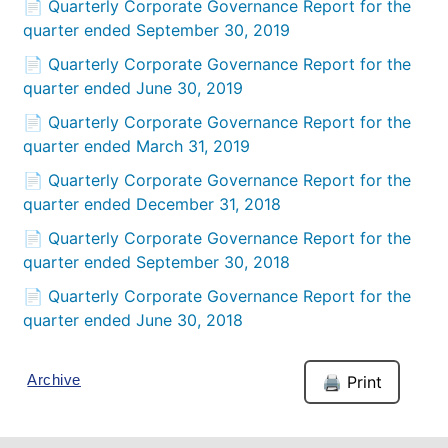
📄 Quarterly Corporate Governance Report for the
quarter ended September 30, 2019
📄 Quarterly Corporate Governance Report for the
quarter ended June 30, 2019
📄 Quarterly Corporate Governance Report for the
quarter ended March 31, 2019
📄 Quarterly Corporate Governance Report for the
quarter ended December 31, 2018
📄 Quarterly Corporate Governance Report for the
quarter ended September 30, 2018
📄 Quarterly Corporate Governance Report for the
quarter ended June 30, 2018
Archive
🖨️ Print