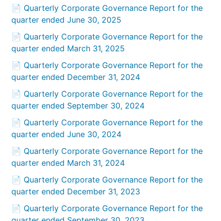
📄 Quarterly Corporate Governance Report for the
quarter ended June 30, 2025
📄 Quarterly Corporate Governance Report for the
quarter ended March 31, 2025
📄 Quarterly Corporate Governance Report for the
quarter ended December 31, 2024
📄 Quarterly Corporate Governance Report for the
quarter ended September 30, 2024
📄 Quarterly Corporate Governance Report for the
quarter ended June 30, 2024
📄 Quarterly Corporate Governance Report for the
quarter ended March 31, 2024
📄 Quarterly Corporate Governance Report for the
quarter ended December 31, 2023
📄 Quarterly Corporate Governance Report for the
quarter ended September 30, 2023