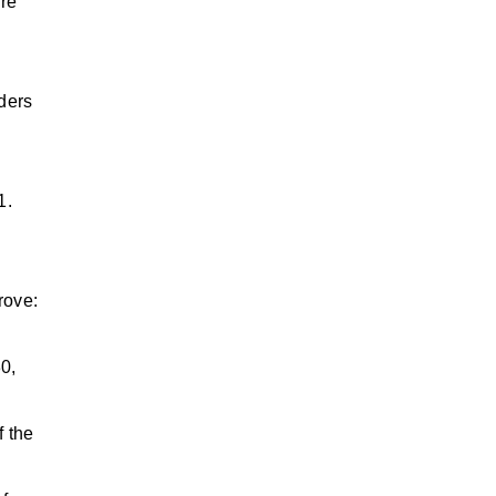
ore
lders
1.
rove:
0,
f the