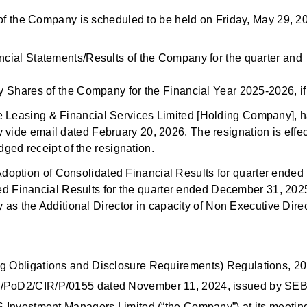
rs of the Company is scheduled to be held on Friday, May 29, 2
cial Statements/Results of the Company for the quarter and
 Shares of the Company for the Financial Year 2025-2026, if
re Leasing & Financial Services Limited [Holding Company], 
 vide email dated February 20, 2026. The resignation is effec
ed receipt of the resignation.
doption of Consolidated Financial Results for quarter ended
 Financial Results for the quarter ended December 31, 202
 the Additional Director in capacity of Non Executive Direc
ing Obligations and Disclosure Requirements) Regulations, 2
FD/PoD2/CIR/P/0155 dated November 11, 2024, issued by SEB
FS Investment Managers Limited (“the Company”) at its meetin