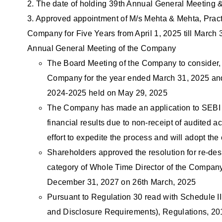
2. The date of holding 39th Annual General Meeting & 
3. Approved appointment of M/s Mehta & Mehta, Pract
Company for Five Years from April 1, 2025 till March 
Annual General Meeting of the Company
The Board Meeting of the Company to consider, i
Company for the year ended March 31, 2025 and to
2024-2025 held on May 29, 2025
The Company has made an application to SEBI s
financial results due to non-receipt of audited
effort to expedite the process and will adopt the
Shareholders approved the resolution for re-de
category of Whole Time Director of the Company f
December 31, 2027 on 26th March, 2025
Pursuant to Regulation 30 read with Schedule III
and Disclosure Requirements), Regulations, 2015