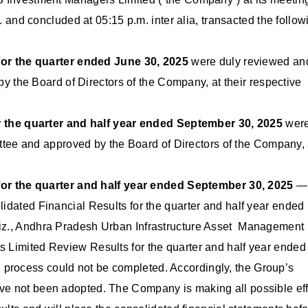
d concluded at 05:15 p.m. inter alia, transacted the follow
or the quarter ended June 30, 2025
were duly reviewed an
the Board of Directors of the Company, at their respective
 the quarter and half year ended September 30, 2025
wer
ee and approved by the Board of Directors of the Company, 
or the quarter and half year ended September 30, 2025
—
dated Financial Results for the quarter and half year ended
 viz., Andhra Pradesh Urban Infrastructure Asset Management
ts Limited Review Results for the quarter and half year ended
 process could not be completed. Accordingly, the Group’s
ave not been adopted. The Company is making all possible eff