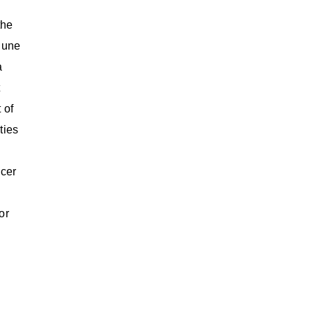
the
June
a
t
 of
ties
icer
or