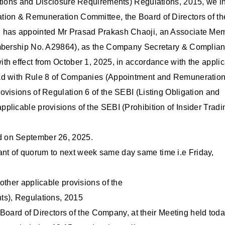
ations and Disclosure Requirements) Regulations, 2015, we i
tion & Remuneration Committee, the Board of Directors of th
, has appointed Mr Prasad Prakash Chaoji, an Associate Me
Membership No. A29864), as the Company Secretary & Complia
th effect from October 1, 2025, in accordance with the appli
ead with Rule 8 of Companies (Appointment and Remuneration
ovisions of Regulation 6 of the SEBI (Listing Obligation and
licable provisions of the SEBI (Prohibition of Insider Tradi
d on September 26, 2025.
nt of quorum to next week same day same time i.e Friday,
other applicable provisions of the
ts), Regulations, 2015
 Board of Directors of the Company, at their Meeting held today