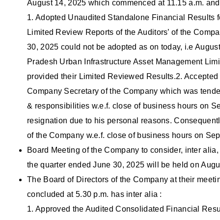
August 14, 2025 which commenced at 11.15 a.m. and c
1. Adopted Unaudited Standalone Financial Results fo
Limited Review Reports of the Auditors’ of the Comp
30, 2025 could not be adopted as on today, i.e Augus
Pradesh Urban Infrastructure Asset Management Lim
provided their Limited Reviewed Results.2. Accepted 
Company Secretary of the Company which was tendere
& responsibilities w.e.f. close of business hours on
resignation due to his personal reasons. Consequentl
of the Company w.e.f. close of business hours on Se
Board Meeting of the Company to consider, inter alia
the quarter ended June 30, 2025 will be held on Augu
The Board of Directors of the Company at their meet
concluded at 5.30 p.m. has inter alia :
1. Approved the Audited Consolidated Financial Resul