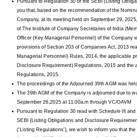
Pursuant to Regulation 30 of the SEBI (Listing Oblig
you that, based on the recommendation of the Nomina
Company, at its meeting held on September 29, 2025
of The Institute of Company Secretaries of India (
Officer (Key Managerial Personnel) of the Company wi
provisions of Section 203 of Companies Act, 2013 r
Managerial Personnel) Rules, 2014, the applicable pr
Disclosure Requirement) Regulations, 2015 and the app
Regulations, 2015.
The proceedings of the Adjourned 39th AGM was hel
The 39th AGM of the Company is adjourned due to wa
September 26,2025 at 11.00a.m through VC/OAVM
Pursuant to Regulation 30 read with Schedule III and 
SEBI (Listing Obligations and Disclosure Requiremen
(‘Listing Regulations’), we wish to inform you that the