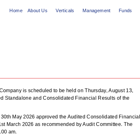
Home
About Us
Verticals
Management
Funds
th,
he Company is scheduled to be held on Thursday, August 13,
ed Standalone and Consolidated Financial Results of the
i.e 30th May 2026 approved the Audited Consolidated Financia
 31st March 2026 as recommended by Audit Committee. The
.00 am.