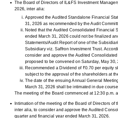
The Board of Directors of IL&FS Investment Managers 
2026, inter alia:
Approved the Audited Standalone Financial Stat
31, 2026 as recommended by the Audit Committ
Noted that the Audited Consolidated Financial S
ended March 31, 2026 could not be finalized and
Statements/Audit Report of one of the Subsidiar
Subsidiary viz. Saffron Investment Trust. Accord
consider and approve the Audited Consolidated 
proposed to be convened on Saturday, May 30, 
Recommended a Dividend of ₹0.70 per equity sha
subject to the approval of the shareholders at
The date of the ensuing Annual General Meeting
March 31, 2026 shall be intimated in due course
The meeting of the Board commenced at 12:30 p.m. a
Intimation of the meeting of the Board of Directors o
inter alia, to consider and approve the Audited Conso
quarter and financial year ended March 31, 2026.