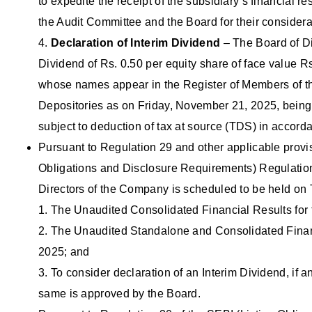
to expedite the receipt of the subsidiary’s financial r
the Audit Committee and the Board for their considerat
4.
Declaration of Interim Dividend
– The Board of Dir
Dividend of Rs. 0.50 per equity share of face value R
whose names appear in the Register of Members of th
Depositories as on Friday, November 21, 2025, being 
subject to deduction of tax at source (TDS) in accord
Pursuant to Regulation 29 and other applicable provis
Obligations and Disclosure Requirements) Regulations
Directors of the Company is scheduled to be held o
1. The Unaudited Consolidated Financial Results for
2. The Unaudited Standalone and Consolidated Financ
2025; and
3. To consider declaration of an Interim Dividend, if an
same is approved by the Board.