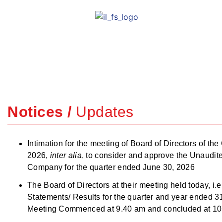
Empowering Grow
Rewarding Trust.
Notices /
Updates
Intimation for the meeting of Board of Directors of t
2026,
inter alia
, to consider and approve the Unaudit
Company for the quarter ended June 30, 2026
The Board of Directors at their meeting held today, 
Statements/ Results for the quarter and year ended
Meeting Commenced at 9.40 am and concluded at 10