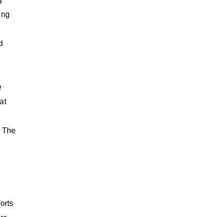
ing
d
e
at
 The
orts