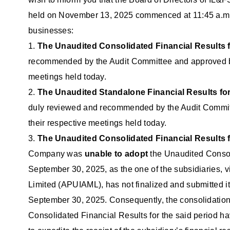
held on November 13, 2025 commenced at 11:45 a.m. an
businesses:
1.
The Unaudited Consolidated Financial Results f
recommended by the Audit Committee and approved by 
meetings held today.
2.
The Unaudited Standalone Financial Results for
duly reviewed and recommended by the Audit Committ
their respective meetings held today.
3.
The Unaudited Consolidated Financial Results f
Company was
unable to adopt
the Unaudited Consoli
September 30, 2025, as the one of the subsidiaries,
Limited (APUIAML), has not finalized and submitted i
September 30, 2025. Consequently, the consolidation
Consolidated Financial Results for the said period h