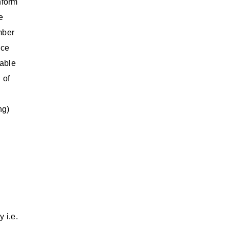
nform
e
mber
nce
cable
 of
ng)
 i.e.