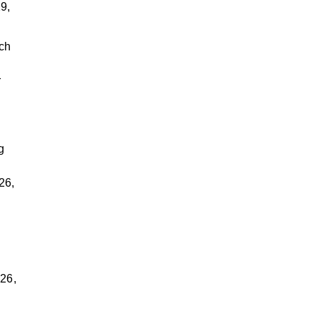
9,
rch
r
g
26,
d
026,