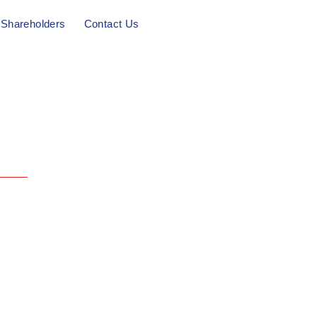
Shareholders
Contact Us
l