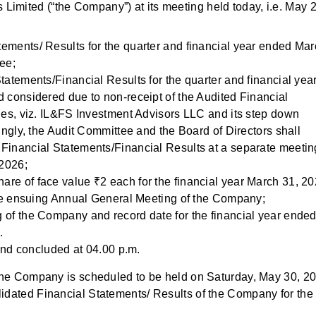
Limited (“the Company”) at its meeting held today, i.e. May 2
ements/ Results for the quarter and financial year ended Ma
ee;
tatements/Financial Results for the quarter and financial yea
 considered due to non-receipt of the Audited Financial
ies, viz. IL&FS Investment Advisors LLC and its step down
ingly, the Audit Committee and the Board of Directors shall
Financial Statements/Financial Results at a separate meetin
2026;
re of face value ₹2 each for the financial year March 31, 20
 the ensuing Annual General Meeting of the Company;
 of the Company and record date for the financial year ende
.
nd concluded at 04.00 p.m.
f the Company is scheduled to be held on Saturday, May 30, 2
lidated Financial Statements/ Results of the Company for the