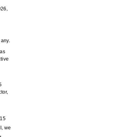
026,
 any.
has
tive
5
tor,
015
I, we
g