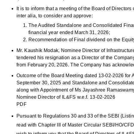
It is to inform that a meeting of the Board of Directo
inter alia, to consider and approve:
The Audited Standalone and Consolidated Finan
financial year ended March 31, 2026;
Recommendation of Final dividend on the Equity
Mr. Kaushik Modak, Nominee Director of Infrastructu
tendered his resignation as a Director of the Company
from February 20, 2026. The Company has acknowledg
Outcome of the Board Meeting dated 13-02-2026 for A
September 30, 2025 and Standalone and Consolidated
along with Appointment of Ms Jayashree Ramaswamy as
Nominee Director of IL&FS w.e.f. 13-02-2026
PDF
Pursuant to Regulations 30 and 33 of the SEBI (List
read with Chapter III of Master Circular SEBI/HO/C
wish to inform you that the Board of Directors of IL&