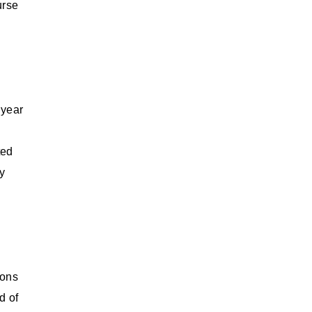
urse
 year
ted
ry
ions
d of