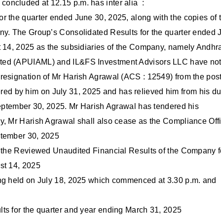
oncluded at 12.15 p.m. has inter alia :
r the quarter ended June 30, 2025, along with the copies of 
any. The Group’s Consolidated Results for the quarter ended 
t 14, 2025 as the subsidiaries of the Company, namely Andhr
ited (APUIAML) and IL&FS Investment Advisors LLC have no
resignation of Mr Harish Agrawal (ACS : 12549) from the post
d by him on July 31, 2025 and has relieved him from his du
 September 30, 2025. Mr Harish Agrawal has tendered his
y, Mr Harish Agrawal shall also cease as the Compliance Off
ptember 30, 2025
, the Reviewed Unaudited Financial Results of the Company f
st 14, 2025
ing held on July 18, 2025 which commenced at 3.30 p.m. and
ts for the quarter and year ending March 31, 2025