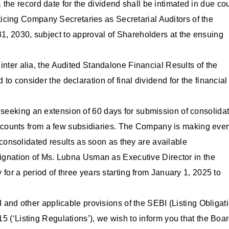
the record date for the dividend shall be intimated in due co
icing Company Secretaries as Secretarial Auditors of the
31, 2030, subject to approval of Shareholders at the ensuing
nter alia, the Audited Standalone Financial Results of the
 consider the declaration of final dividend for the financial
eeking an extension of 60 days for submission of consolida
 accounts from a few subsidiaries. The Company is making eve
 consolidated results as soon as they are available
signation of Ms. Lubna Usman as Executive Director in the
or a period of three years starting from January 1, 2025 to
 and other applicable provisions of the SEBI (Listing Obligat
 (‘Listing Regulations’), we wish to inform you that the Boar