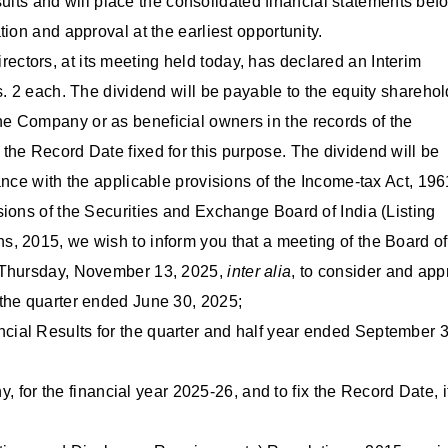
esults and will place the consolidated financial statements bef
ion and approval at the earliest opportunity.
ectors, at its meeting held today, has declared an Interim
s. 2 each. The dividend will be payable to the equity shareho
e Company or as beneficial owners in the records of the
the Record Date fixed for this purpose. The dividend will be
ance with the applicable provisions of the Income-tax Act, 196
ions of the Securities and Exchange Board of India (Listing
, 2015, we wish to inform you that a meeting of the Board of
n Thursday, November 13, 2025,
inter alia
, to consider and app
 the quarter ended June 30, 2025;
ial Results for the quarter and half year ended September 3
y, for the financial year 2025-26, and to fix the Record Date, i