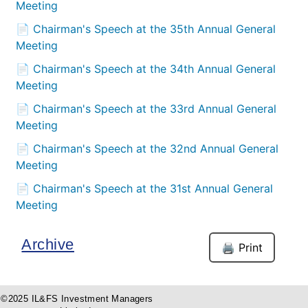
Meeting
📄 Chairman's Speech at the 35th Annual General
Meeting
📄 Chairman's Speech at the 34th Annual General
Meeting
📄 Chairman's Speech at the 33rd Annual General
Meeting
📄 Chairman's Speech at the 32nd Annual General
Meeting
📄 Chairman's Speech at the 31st Annual General
Meeting
Archive
🖨️ Print
©2025 IL&FS Investment Managers