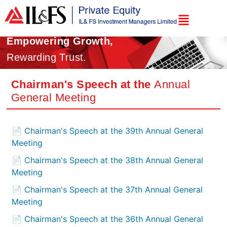
Empowering Growth,
Rewarding Trust.
Chairman's Speech at the
Annual
General Meeting
📄 Chairman's Speech at the 39th Annual General
Meeting
📄 Chairman's Speech at the 38th Annual General
Meeting
📄 Chairman's Speech at the 37th Annual General
Meeting
📄 Chairman's Speech at the 36th Annual General